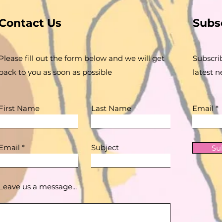
Contact Us
Subs
Please fill out the form below and we will get
Subscri
back to you as soon as possible
latest 
First Name
Last Name
Email
Email
Subject
Su
Leave us a message...