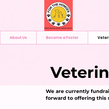
About Us
Become a Foster
Veter
Veteri
We are currently fundrai
forward to offering this