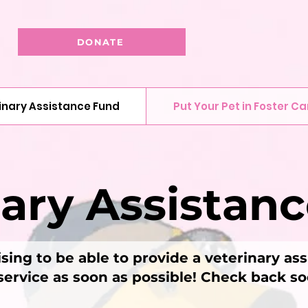
DONATE
inary Assistance Fund
Put Your Pet in Foster Ca
nary Assistan
sing to be able to provide a veterinary as
 service as soon as possible! Check back s