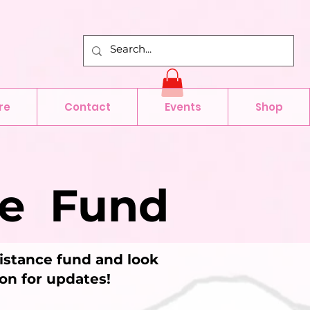
re
Contact
Events
Shop
ce Fund
sistance fund and look
oon for updates!