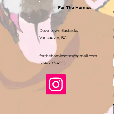
For The Homies
Downtown Eastside,
Vancouver, BC
forthehomiesdtes@gmail.com
604-283-4555