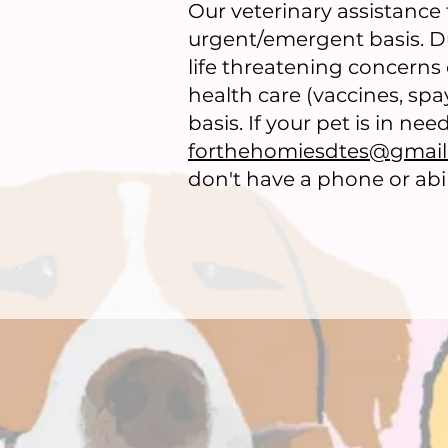
Our veterinary assistance
urgent/emergent basis. Due
life threatening concerns 
health care (vaccines, sp
basis. If your pet is in ne
forthehomiesdtes@gmai
don't have a phone or abili