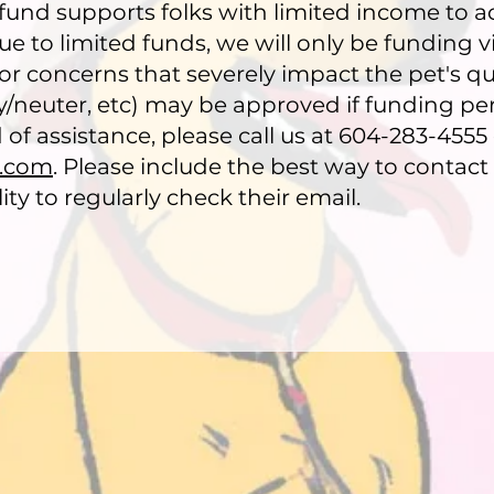
 fund supports folks with limited income to a
 to limited funds, we will only be funding vis
or concerns that severely impact the pet's qual
ay/neuter, etc) may be approved if funding pe
ed of assistance, please call us at 604-283-4555
l.com
. Please include the best way to contact 
ty to regularly check their email.