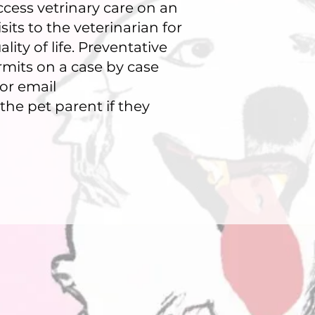
ccess vetrinary care on an
its to the veterinarian for
ity of life. Preventative
rmits on a case by case
 or email
the pet parent if they