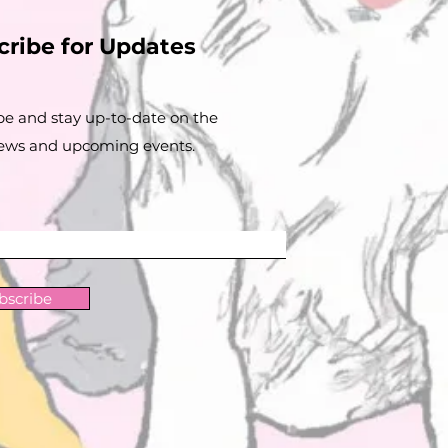
cribe for Updates
be and stay up-to-​date on the
news and upcoming events.
bscribe