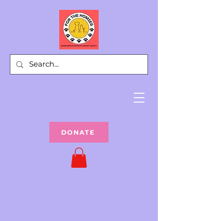
DONATE