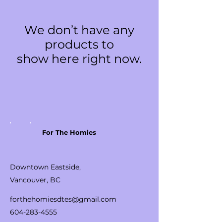
We don’t have any
products to
show here right now.
For The Homies
Downtown Eastside,
Vancouver, BC
forthehomiesdtes@gmail.com
604-283-4555