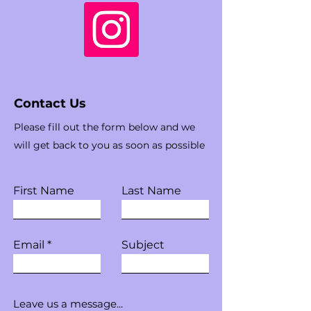
Contact Us
Please fill out the form below and we
will get back to you as soon as possible
First Name
Last Name
Email
Subject
Leave us a message...