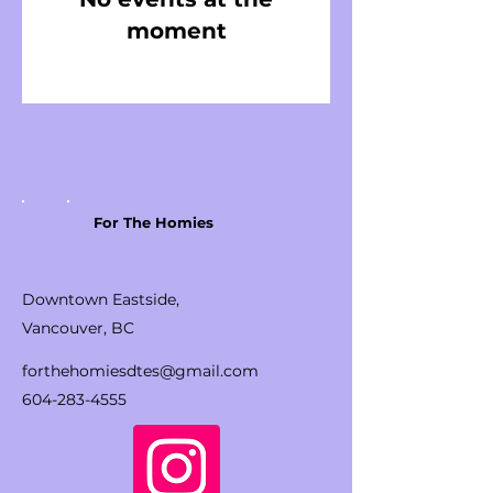
moment
For The Homies
Downtown Eastside,
Vancouver, BC
forthehomiesdtes@gmail.com
604-283-4555