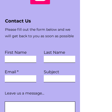
Contact Us
Please fill out the form below and we
will get back to you as soon as possible
First Name
Last Name
Email
Subject
Leave us a message...