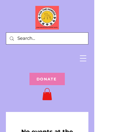
DONATE
No events at the